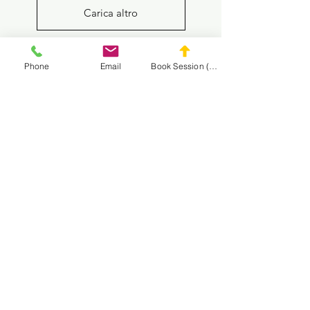
Carica altro
Phone
Email
Book Session (Scroll Down)
Goalkeeper Training
1-on-1 Private Soccer Training
Multi-Session Packages
Get to know us