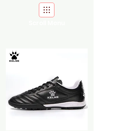
Scroll Menu