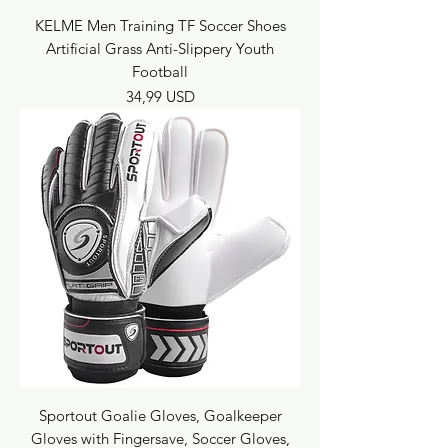
KELME Men Training TF Soccer Shoes
Artificial Grass Anti-Slippery Youth
Football
Prezzo
34,99 USD
Sportout Goalie Gloves, Goalkeeper
Gloves with Fingersave, Soccer Gloves,