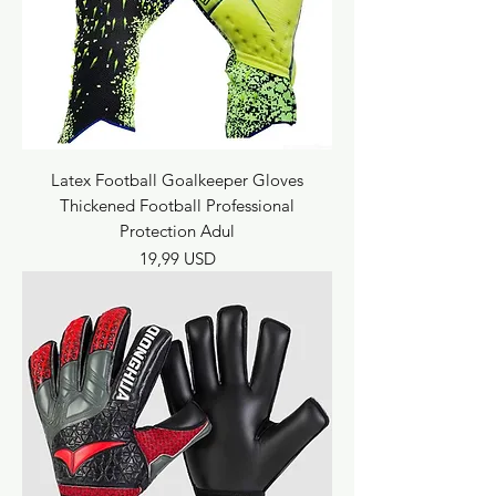
Latex Football Goalkeeper Gloves
Thickened Football Professional
Protection Adul
Prezzo
19,99 USD