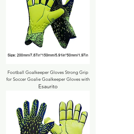
Football Goalkeeper Gloves Strong Grip
for Soccer Goalie Goalkeeper Gloves with
Esaurito