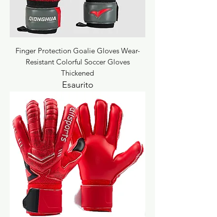
Finger Protection Goalie Gloves Wear-
Resistant Colorful Soccer Gloves
Thickened
Esaurito