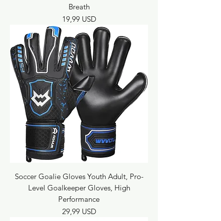
Breath
Prezzo
19,99 USD
Soccer Goalie Gloves Youth Adult, Pro-
Level Goalkeeper Gloves, High
Performance
Prezzo
29,99 USD