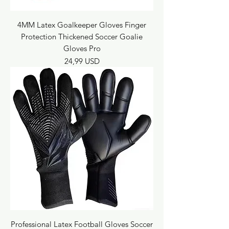
4MM Latex Goalkeeper Gloves Finger
Protection Thickened Soccer Goalie
Gloves Pro
Prezzo
24,99 USD
Professional Latex Football Gloves Soccer