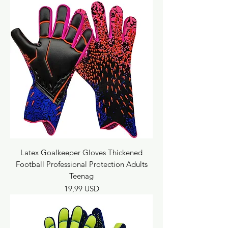
Latex Goalkeeper Gloves Thickened
Football Professional Protection Adults
Teenag
Prezzo
19,99 USD