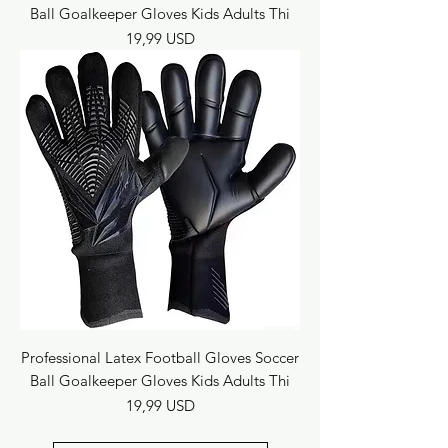
Ball Goalkeeper Gloves Kids Adults Thi
Prezzo
19,99 USD
Professional Latex Football Gloves Soccer
Ball Goalkeeper Gloves Kids Adults Thi
Prezzo
19,99 USD