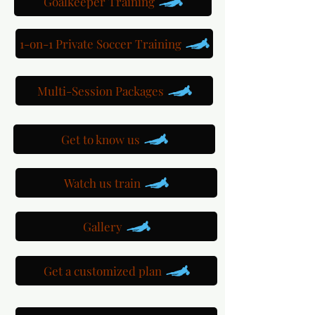
Goalkeeper Training
1-on-1 Private Soccer Training
Multi-Session Packages
Get to know us
Watch us train
Gallery
Get a customized plan