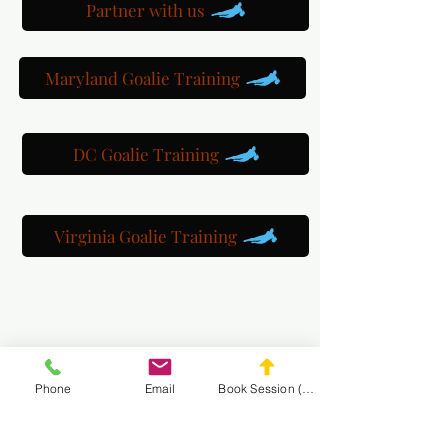
Partner with us
Maryland Goalie Training
DC Goalie Training
Virginia Goalie Training
(301) 215-2275
Phone
Email
Book Session (Scroll Down)