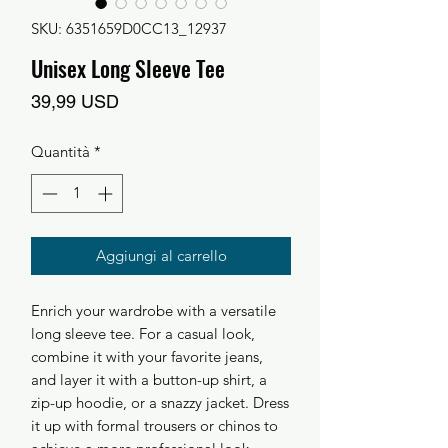
SKU: 6351659D0CC13_12937
Unisex Long Sleeve Tee
Prezzo
39,99 USD
Quantità
*
Aggiungi al carrello
Enrich your wardrobe with a versatile 
long sleeve tee. For a casual look, 
combine it with your favorite jeans, 
and layer it with a button-up shirt, a 
zip-up hoodie, or a snazzy jacket. Dress 
it up with formal trousers or chinos to 