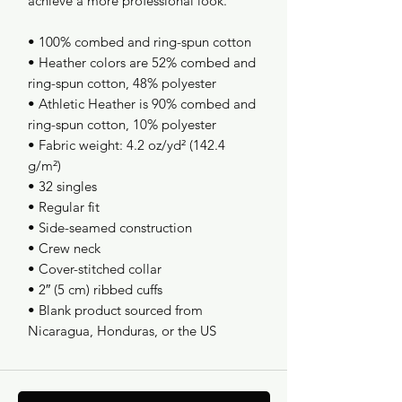
achieve a more professional look.
• 100% combed and ring-spun cotton
• Heather colors are 52% combed and 
ring-spun cotton, 48% polyester
• Athletic Heather is 90% combed and 
ring-spun cotton, 10% polyester
• Fabric weight: 4.2 oz/yd² (142.4 
g/m²)
• 32 singles
• Regular fit
• Side-seamed construction
• Crew neck
• Cover-stitched collar
• 2″ (5 cm) ribbed cuffs
• Blank product sourced from 
Nicaragua, Honduras, or the US