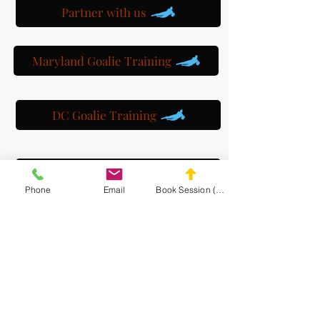
Partner with us
Maryland Goalie Training
DC Goalie Training
Virginia Goalie Training
Phone
Email
Book Session (Scroll Down)
(301) 215-2275