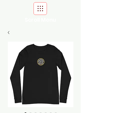
Scroll Menu