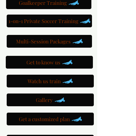
Goalkeeper Training
1-on-1 Private Soccer Training
Multi-Session Packages
Get to know us
Watch us train
Gallery
Get a customized plan