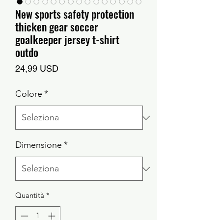
New sports safety protection
thicken gear soccer
goalkeeper jersey t-shirt
outdo
Prezzo
24,99 USD
Colore
*
Dimensione
*
Quantità
*