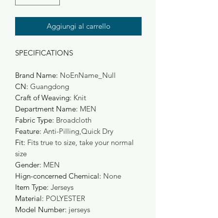
Aggiungi al carrello
SPECIFICATIONS
Brand Name
:
NoEnName_Null
CN
:
Guangdong
Craft of Weaving
:
Knit
Department Name
:
MEN
Fabric Type
:
Broadcloth
Feature
:
Anti-Pilling,Quick Dry
Fit
:
Fits true to size, take your normal
size
Gender
:
MEN
Hign-concerned Chemical
:
None
Item Type
:
Jerseys
Material
:
POLYESTER
Model Number
:
jerseys