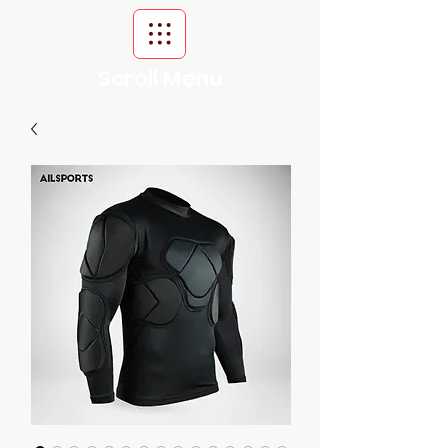
Scroll Menu