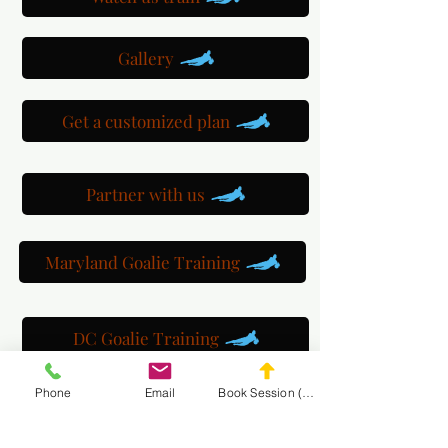
Gallery
Get a customized plan
Partner with us
Maryland Goalie Training
DC Goalie Training
Phone
Email
Book Session (Scroll Down)
Virginia Goalie Training