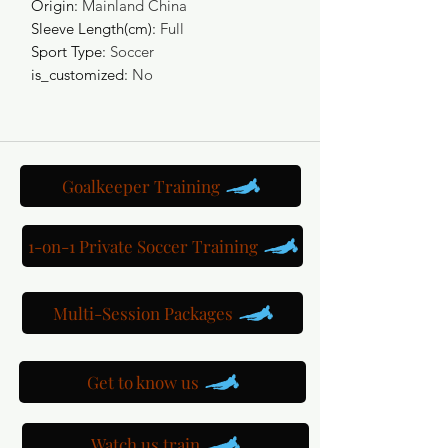
Origin
:
Mainland China
Sleeve Length(cm)
:
Full
Sport Type
:
Soccer
is_customized
:
No
Goalkeeper Training
1-on-1 Private Soccer Training
Multi-Session Packages
Get to know us
Watch us train