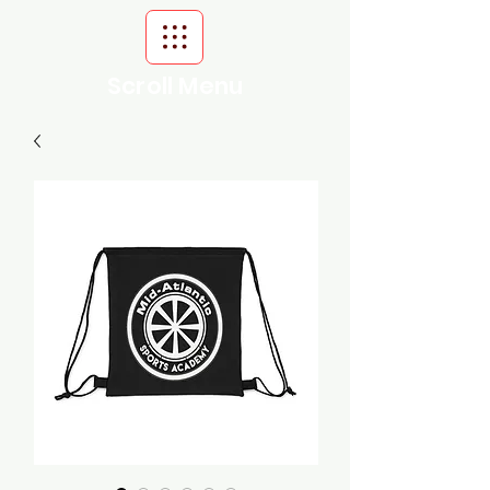
Scroll Menu