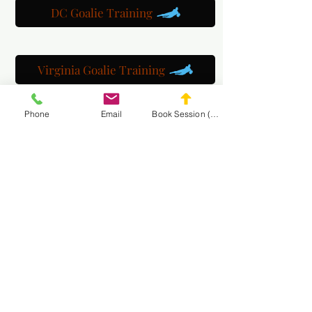
DC Goalie Training
Virginia Goalie Training
Phone
Email
Book Session (Scroll Down)
(301) 215-2275
Orgogliosamente sponsorizzato da:
Il Centro di Riabilitazione Neuromuscolare e del
Massaggio