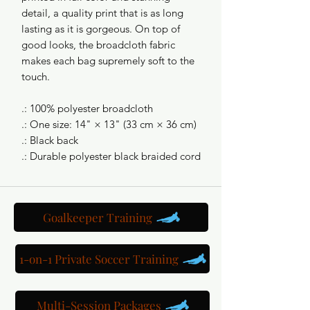
detail, a quality print that is as long
lasting as it is gorgeous. On top of
good looks, the broadcloth fabric
makes each bag supremely soft to the
touch.
.: 100% polyester broadcloth
.: One size: 14" × 13" (33 cm × 36 cm)
.: Black back
.: Durable polyester black braided cord
Goalkeeper Training
1-on-1 Private Soccer Training
Multi-Session Packages