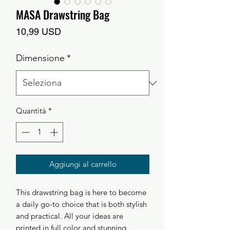
MASA Drawstring Bag
Prezzo
10,99 USD
Dimensione
*
Quantità
*
Aggiungi al carrello
This drawstring bag is here to become
a daily go-to choice that is both stylish
and practical. All your ideas are
printed in full color and stunning