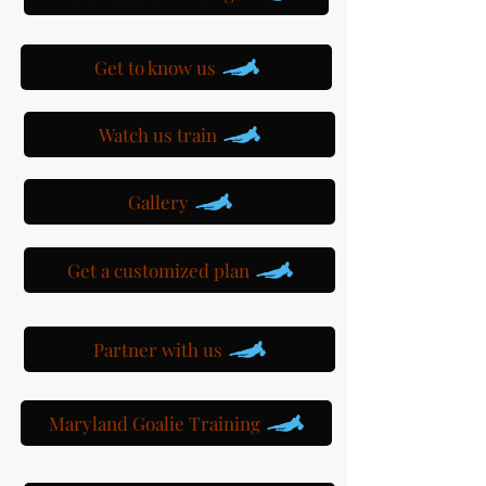
Get to know us
Watch us train
Gallery
Get a customized plan
Partner with us
Maryland Goalie Training