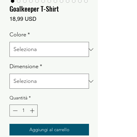
Goalkeeper T-Shirt
Prezzo
18,99 USD
Colore
*
Dimensione
*
Quantità
*
Aggiungi al carrello