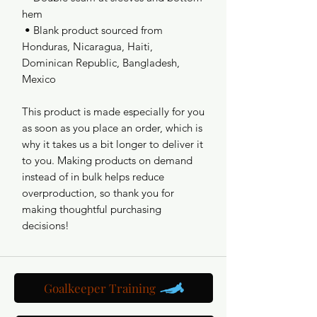
hem
 • Blank product sourced from 
Honduras, Nicaragua, Haiti, 
Dominican Republic, Bangladesh, 
Mexico
This product is made especially for you 
as soon as you place an order, which is 
why it takes us a bit longer to deliver it 
to you. Making products on demand 
instead of in bulk helps reduce 
overproduction, so thank you for 
making thoughtful purchasing 
decisions!
Goalkeeper Training