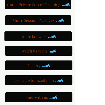
1-on-1 Private Soccer Training
Multi-Session Packages
Get to know us
Watch us train
Gallery
Get a customized plan
Partner with us