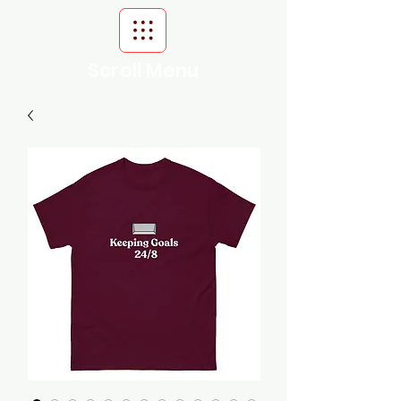
Scroll Menu