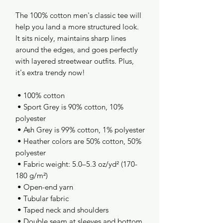
The 100% cotton men's classic tee will 
help you land a more structured look. 
It sits nicely, maintains sharp lines 
around the edges, and goes perfectly 
with layered streetwear outfits. Plus, 
it's extra trendy now! 
 • 100% cotton
 • Sport Grey is 90% cotton, 10% 
polyester
 • Ash Grey is 99% cotton, 1% polyester
 • Heather colors are 50% cotton, 50% 
polyester
 • Fabric weight: 5.0–5.3 oz/yd² (170-
180 g/m²) 
 • Open-end yarn
 • Tubular fabric
 • Taped neck and shoulders
 • Double seam at sleeves and bottom 