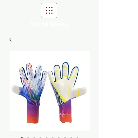
Scroll Menu