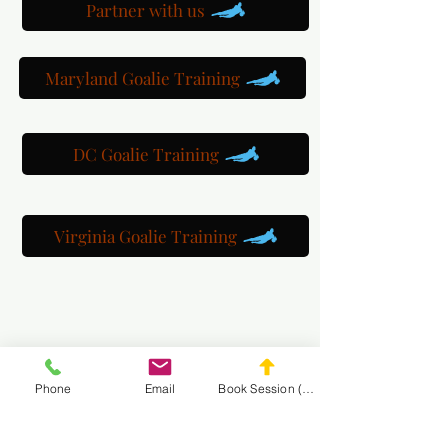
Partner with us
Maryland Goalie Training
DC Goalie Training
Virginia Goalie Training
(301) 215-2275
Phone
Email
Book Session (Scroll Down)