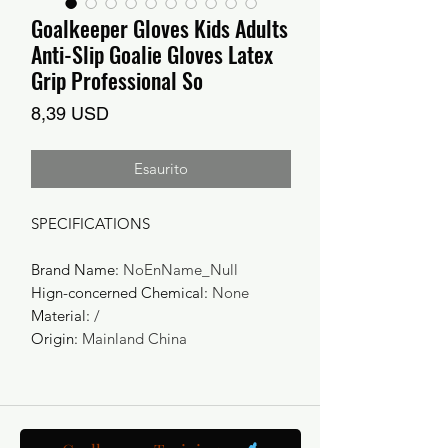
Goalkeeper Gloves Kids Adults
Anti-Slip Goalie Gloves Latex
Grip Professional So
Prezzo
8,39 USD
Esaurito
SPECIFICATIONS
Brand Name
:
NoEnName_Null
Hign-concerned Chemical
:
None
Material
:
/
Origin
:
Mainland China