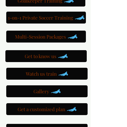
Goalkeeper Training
1-on-1 Private Soccer Training
Multi-Session Packages
Get to know us
Watch us train
Gallery
Get a customized plan