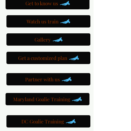
Get to know us
Watch us train
Gallery
Get a customized plan
Partner with us
Maryland Goalie Training
DC Goalie Training