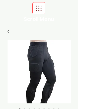
Scroll Menu