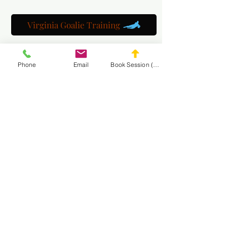
Virginia Goalie Training
Phone
Email
Book Session (Scroll Down)
(301) 215-2275
Orgogliosamente sponsorizzato da:
Il Centro di Riabilitazione Neuromuscolare e del
Massaggio
NAVIGA NEL
SITO MASA