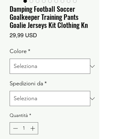
Damping Football Soccer
Goalkeeper Training Pants
Goalie Jerseys Kit Clothing Kn
Prezzo
29,99 USD
Colore
*
Spedizioni da
*
Quantità
*