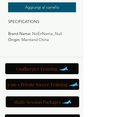
Aggiungi al carrello
SPECIFICATIONS
Brand Name
:
NoEnName_Null
Origin
:
Mainland China
Goalkeeper Training
1-on-1 Private Soccer Training
Multi-Session Packages