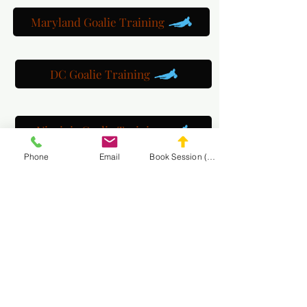
Maryland Goalie Training
DC Goalie Training
Virginia Goalie Training
Phone
Email
Book Session (Scroll Down)
(301) 215-2275