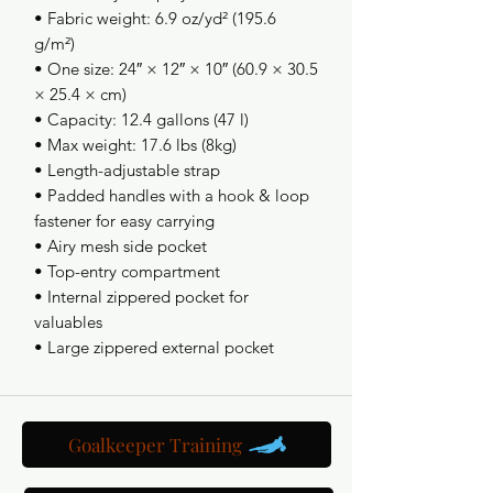
• Fabric weight: 6.9 oz/yd² (195.6 
g/m²)
• One size: 24″ × 12″ × 10″ (60.9 × 30.5 
× 25.4 × cm)
• Capacity: 12.4 gallons (47 l) 
• Max weight: 17.6 lbs (8kg)
• Length-adjustable strap
• Padded handles with a hook & loop 
fastener for easy carrying
• Airy mesh side pocket
• Top-entry compartment 
• Internal zippered pocket for 
valuables
• Large zippered external pocket
Goalkeeper Training