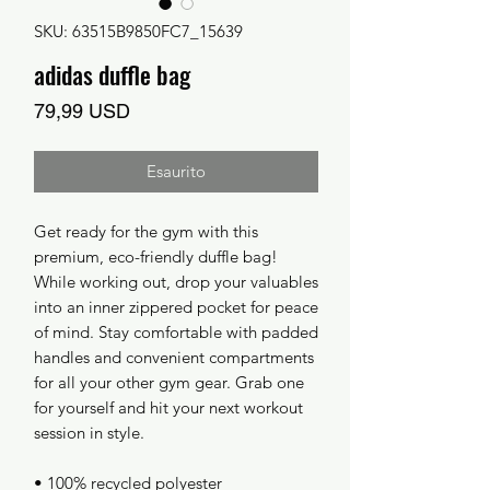
SKU: 63515B9850FC7_15639
adidas duffle bag
Prezzo
79,99 USD
Esaurito
Get ready for the gym with this 
premium, eco-friendly duffle bag! 
While working out, drop your valuables 
into an inner zippered pocket for peace 
of mind. Stay comfortable with padded 
handles and convenient compartments 
for all your other gym gear. Grab one 
for yourself and hit your next workout 
session in style.
• 100% recycled polyester