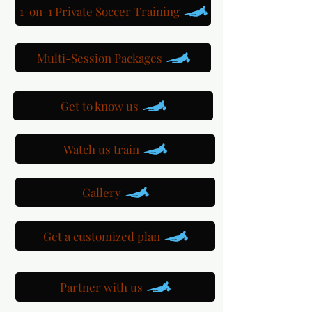
1-on-1 Private Soccer Training
Multi-Session Packages
Get to know us
Watch us train
Gallery
Get a customized plan
Partner with us