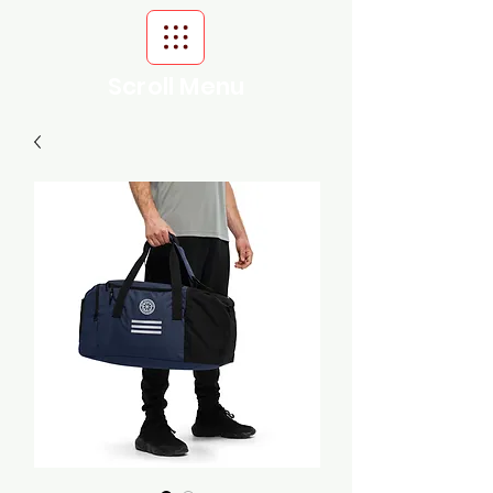
Scroll Menu