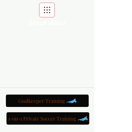
Scroll Menu
Goalkeeper Training
1-on-1 Private Soccer Training