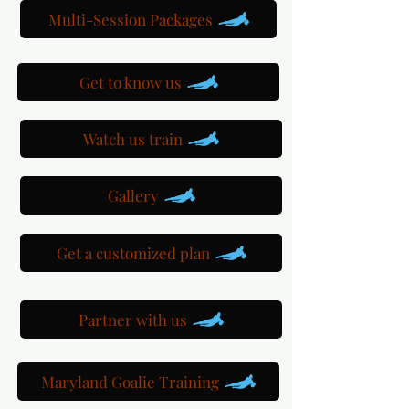
Multi-Session Packages
Get to know us
Watch us train
Gallery
Get a customized plan
Partner with us
Maryland Goalie Training