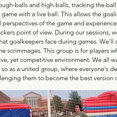
ugh-balls and high-balls, tracking the ball
game with a live ball. This allows the goali
ll perspectives of the game and experience 
ckers point of view. During our sessions, w
that goalkeepers face during games. We'll co
me scrimmages. This group is for players w
ve, yet competitive environment. We all wan
 so as a united group, where everyone's d
allenging them to become the best version 