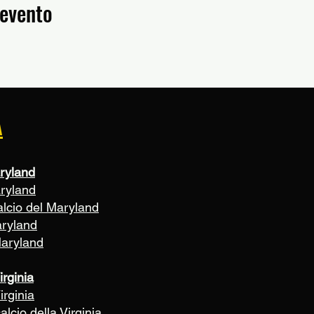
 evento
A
ryland
aryland
alcio del Maryland
aryland
Maryland
irginia
irginia
alcio della Virginia