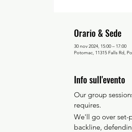
Orario & Sede
30 nov 2024, 15:00 – 17:00
Potomac, 11315 Falls Rd, 
Info sull'evento
Our group sessions 
requires. 
We'll go over set-
backline, defendi