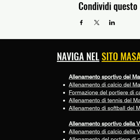
Condividi questo
NAVIGA NEL
SITO MAS
Allenamento sportivo del Ma
Allenamento di calcio del M
Formazione del portiere di c
Allenamento di tennis del M
Allenamento di softball del 
Allenamento sportivo della V
Allenamento di calcio della V
Allenamento del portiere di c