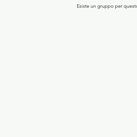
Esiste un gruppo per questo 