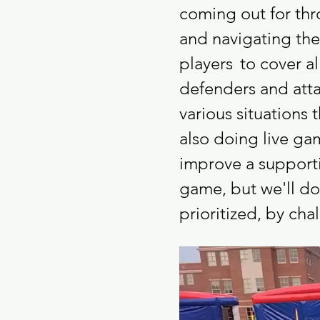
coming out for thro
and navigating the 
players 
to cover a
defenders and atta
various situations 
also doing live ga
improve a supporti
game, but we'll do
prioritized, by ch