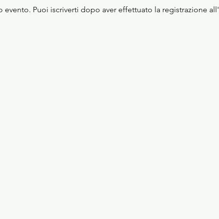
evento. Puoi iscriverti dopo aver effettuato la registrazione all