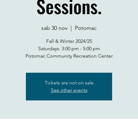
Sessions.
sab 30 nov
  |  
Potomac
Fall & Winter 2024/25
Saturdays. 3:00 pm - 5:00 pm
Potomac Community Recreation Center
Tickets are not on sale
See other events