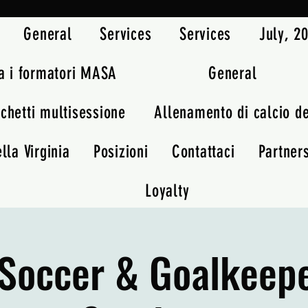
General
Services
Services
July, 
a i formatori MASA
General
chetti multisessione
Allenamento di calcio d
lla Virginia
Posizioni
Contattaci
Partner
Loyalty
Soccer & Goalkeep