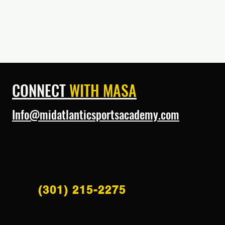
CONNECT
WITH MASA
Info@midatlanticsportsacademy.com
(301) 215-2275