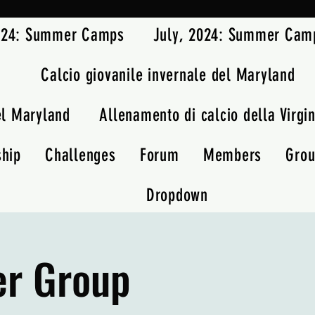
2024: Summer Camps
July, 2024: Summer Cam
Calcio giovanile invernale del Maryland
el Maryland
Allenamento di calcio della Virgin
ship
Challenges
Forum
Members
Gro
Dropdown
er Group