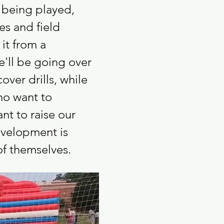
 being played, 
es and field 
it from a 
e'll be going over 
ver drills, while 
ho want to 
t to raise our 
evelopment is 
of themselves.