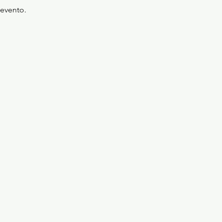
'evento.