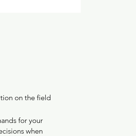
ion on the field 
mands for your 
ecisions when 