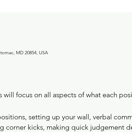
Potomac, MD 20854, USA
will focus on all aspects of what each posit
positions, setting up your wall, verbal com
ng corner kicks, making quick judgement d