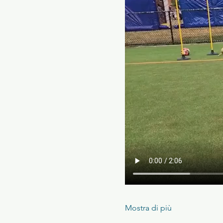
Mostra di più