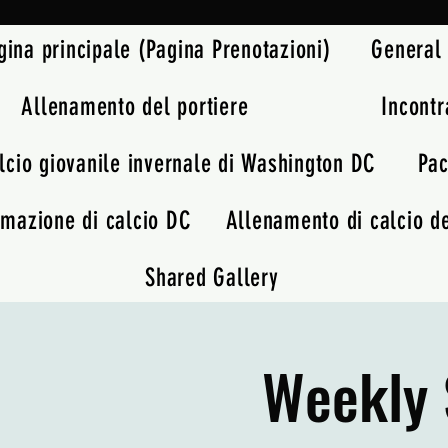
gina principale (Pagina Prenotazioni)
General
Allenamento del portiere
Incontr
lcio giovanile invernale di Washington DC
Pac
rmazione di calcio DC
Allenamento di calcio de
Shared Gallery
Weekly 