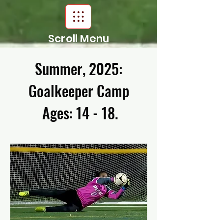
Scroll Menu
Summer, 2025:
Goalkeeper Camp
Ages: 14 - 18.