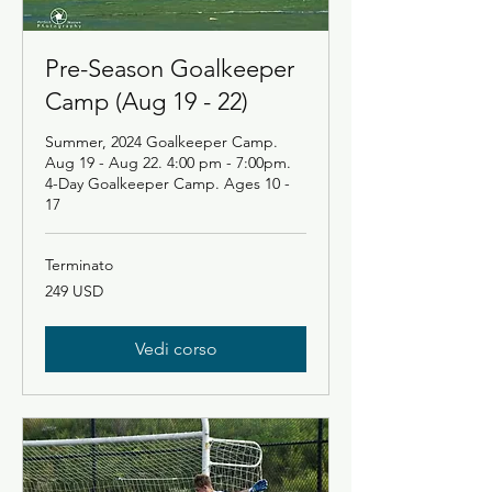
Pre-Season Goalkeeper
Camp (Aug 19 - 22)
Summer, 2024 Goalkeeper Camp.
Aug 19 - Aug 22. 4:00 pm - 7:00pm.
4-Day Goalkeeper Camp. Ages 10 -
17
Terminato
249
249 USD
dollari
statunitensi
Vedi corso