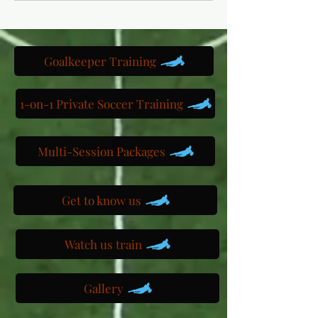
Goalkeeper Training
1-on-1 Private Soccer Training
Multi-Session Packages
Get to know us
Watch us train
Gallery