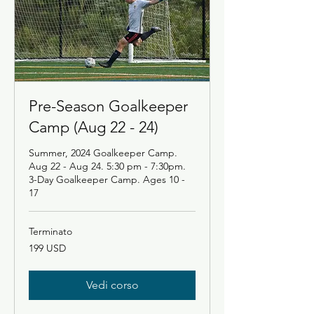
Pre-Season Goalkeeper
Camp (Aug 22 - 24)
Summer, 2024 Goalkeeper Camp.
Aug 22 - Aug 24. 5:30 pm - 7:30pm.
3-Day Goalkeeper Camp. Ages 10 -
17
Terminato
199
199 USD
dollari
statunitensi
Vedi corso